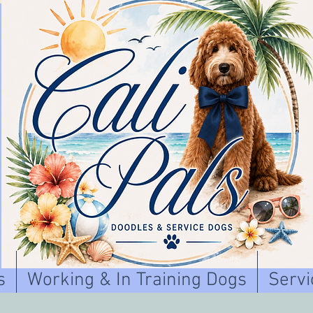
s
Working & In Training Dogs
Servi