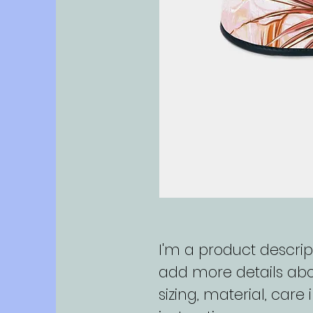
I'm a product descript
add more details abo
sizing, material, care