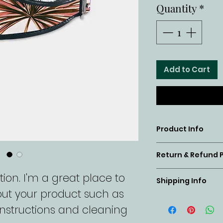
Quantity
*
Add to Cart
Product Info
I'm a product
Return & Refund P
place to add
I’m a return 
ion. I'm a great place to 
about your pr
Shipping Info
a great place
ut your product such as 
material, ca
I'm a shippin
customers kn
 instructions and cleaning 
instructions. 
place to add
case they are