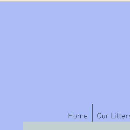
Home
Our Litter