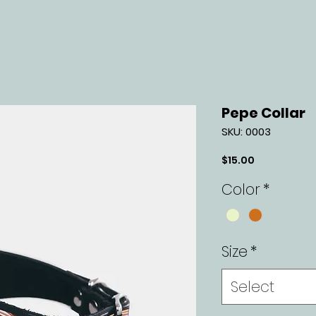
Pepe Collar
SKU: 0003
Price
$15.00
Color
*
Size
*
Select