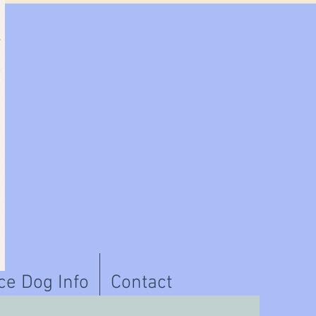
ce Dog Info
Contact