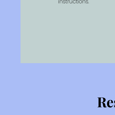
instructions.
Re