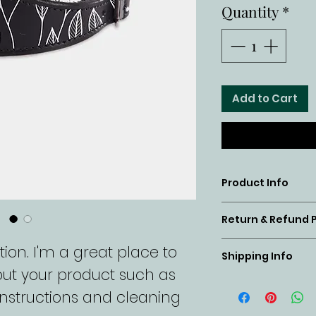
Quantity
*
Add to Cart
Product Info
I'm a product
Return & Refund P
place to add
I’m a return 
ion. I'm a great place to 
about your pr
Shipping Info
a great place
ut your product such as 
material, ca
I'm a shippin
customers kn
 instructions and cleaning 
instructions. 
place to add
case they are