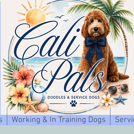
s
Working & In Training Dogs
Servi