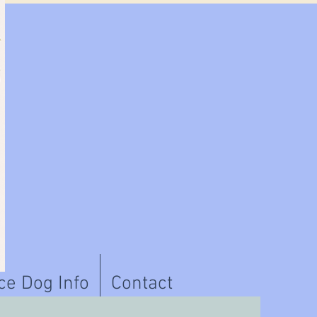
ce Dog Info
Contact