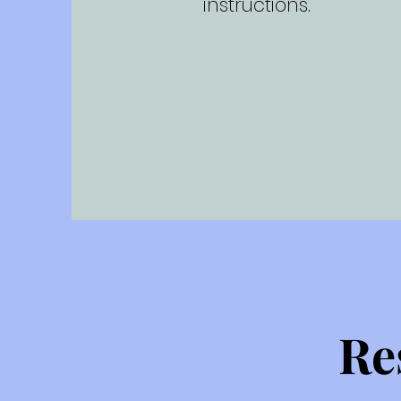
instructions.
Re