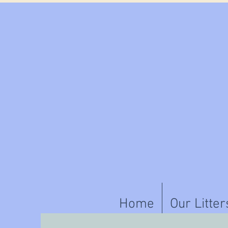
Home
Our Litter