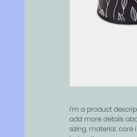
I'm a product descript
add more details abo
sizing, material, care