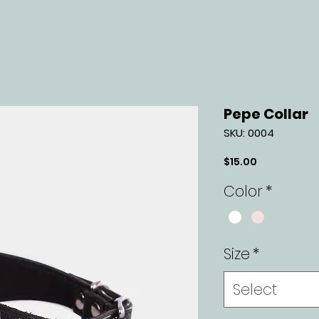
Pepe Collar
SKU: 0004
Price
$15.00
Color
*
Size
*
Select