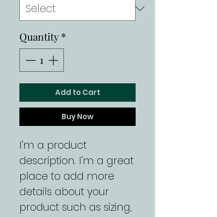
Quantity
*
Add to Cart
Buy Now
I'm a product 
description. I'm a great 
place to add more 
details about your 
product such as sizing, 