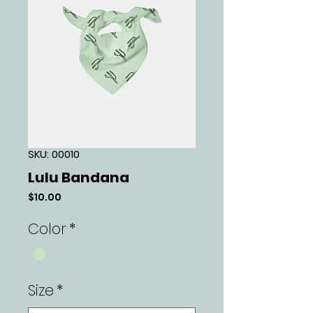
SKU: 00010
Lulu Bandana
Price
$10.00
Color
*
Size
*